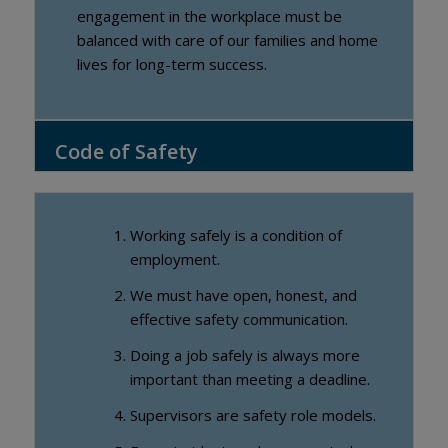
engagement in the workplace must be
balanced with care of our families and home
lives for long-term success.
Code of Safety
Working safely is a condition of
employment.
We must have open, honest, and
effective safety communication.
Doing a job safely is always more
important than meeting a deadline.
Supervisors are safety role models.