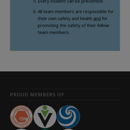
Every incident can be prevented.
All team members are responsible for
their own safety and health
and
for
promoting the safety of their fellow
team members.
PROUD MEMBERS OF