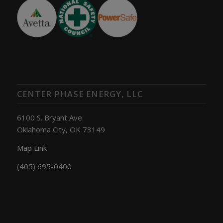
CENTER PHASE ENERGY, LLC
6100 S. Bryant Ave.
Oklahoma City, OK 73149
Map Link
(405) 695-0400