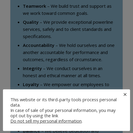
Teamwork
– We build trust and support as
we work toward common goals.
Quality
– We provide exceptional powerline
services, safely and to client standards and
specifications.
Accountability
– We hold ourselves and one
another accountable for performance and
outcomes, regardless of circumstance.
Integrity
– We conduct ourselves in an
honest and ethical manner at all times.
Loyalty
– We empower our employees to
take initiative and encourage loyalty by
×
delivering on our commitments.
This website or its third-party tools process personal
data.
Service
– We support our communities by
In case of sale of your personal information, you may
sharing our resources and volunteering to
opt out by using the link
Do not sell my personal information
.
help those in need.
Balance
– We believe dedication and