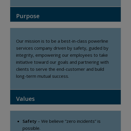
Purpose
Our mission is to be a best-in-class powerline
services company driven by safety, guided by
integrity, empowering our employees to take
initiative toward our goals and partnering with
clients to serve the end-customer and build
long-term mutual success.
Values
Safety
– We believe “zero incidents” is
possible.