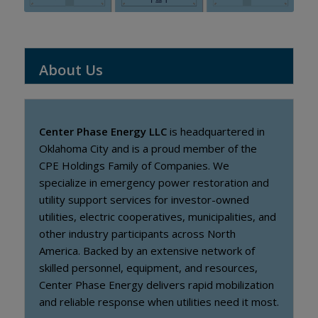
About Us
Center Phase Energy LLC
is headquartered in
Oklahoma City and is a proud member of the
CPE Holdings Family of Companies. We
specialize in emergency power restoration and
utility support services for investor-owned
utilities, electric cooperatives, municipalities, and
other industry participants across North
America. Backed by an extensive network of
skilled personnel, equipment, and resources,
Center Phase Energy delivers rapid mobilization
and reliable response when utilities need it most.