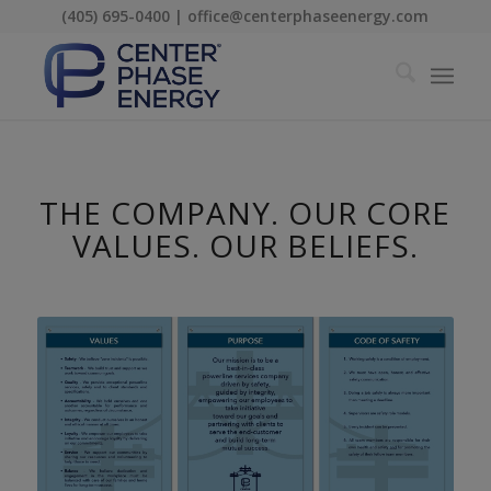
(405) 695-0400 | office@centerphaseenergy.com
THE COMPANY. OUR CORE
VALUES. OUR BELIEFS.